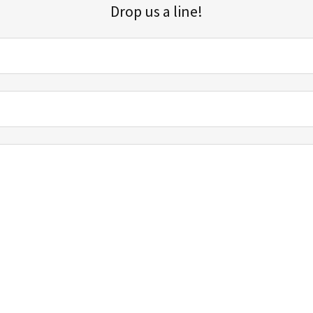
Drop us a line!
Sign up for our email list for updates, promotions, and more.