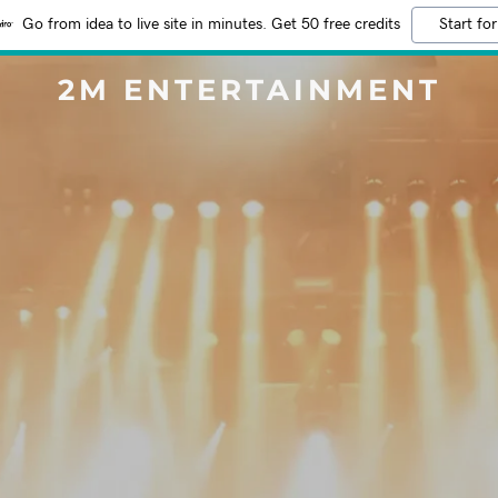
Go from idea to live site in minutes. Get 50 free credits
Start for
2M ENTERTAINMENT