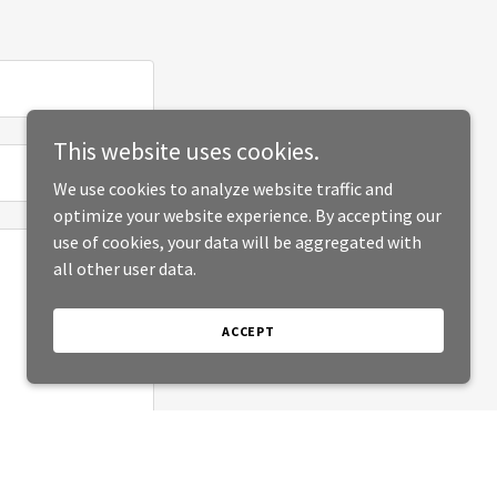
This website uses cookies.
We use cookies to analyze website traffic and
optimize your website experience. By accepting our
use of cookies, your data will be aggregated with
all other user data.
ACCEPT