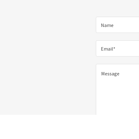
Name
Email*