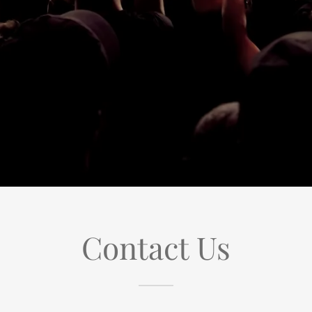
Contact Us