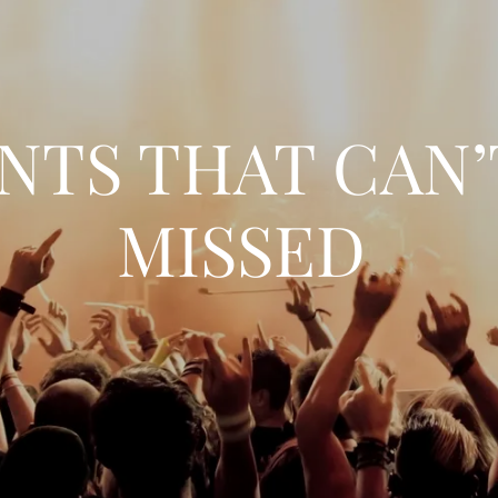
NTS THAT CAN’
MISSED